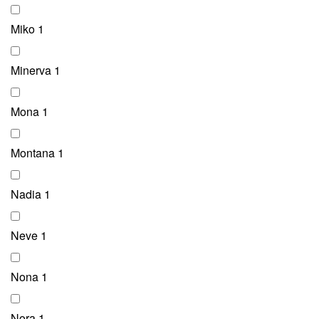
Miko
1
Minerva
1
Mona
1
Montana
1
Nadia
1
Neve
1
Nona
1
Nora
1