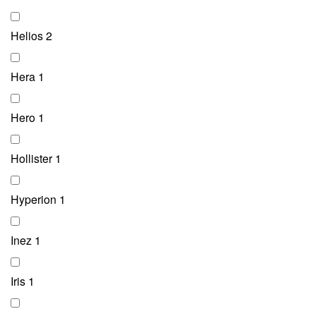
Helios
2
Hera
1
Hero
1
Hollister
1
Hyperion
1
Inez
1
Iris
1