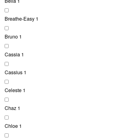
Bella
1
Breathe-Easy
1
Bruno
1
Cassia
1
Cassius
1
Celeste
1
Chaz
1
Chloe
1