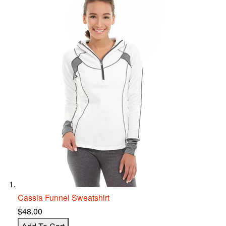
Cassia Funnel S
w
eatshirt
$48.00