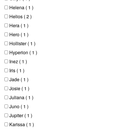
Helena
( 1 )
Helios
( 2 )
Hera
( 1 )
Hero
( 1 )
Hollister
( 1 )
Hyperion
( 1 )
Inez
( 1 )
Iris
( 1 )
Jade
( 1 )
Josie
( 1 )
Juliana
( 1 )
Juno
( 1 )
Jupiter
( 1 )
Karissa
( 1 )