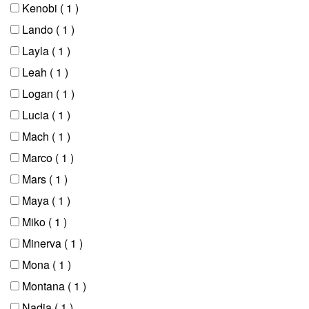
Kenobi
( 1 )
Lando
( 1 )
Layla
( 1 )
Leah
( 1 )
Logan
( 1 )
Lucia
( 1 )
Mach
( 1 )
Marco
( 1 )
Mars
( 1 )
Maya
( 1 )
Miko
( 1 )
Minerva
( 1 )
Mona
( 1 )
Montana
( 1 )
Nadia
( 1 )