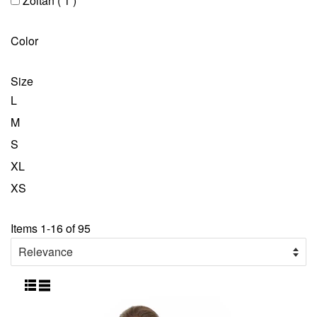
Zoltan
( 1 )
Color
Size
L
M
S
XL
XS
Items 1-16 of 95