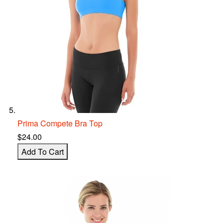
Prima Compete Bra Top
$24.00
Add To Cart