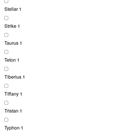
Stellar
1
Strike
1
Taurus
1
Teton
1
Tiberius
1
Tiffany
1
Tristan
1
Typhon
1