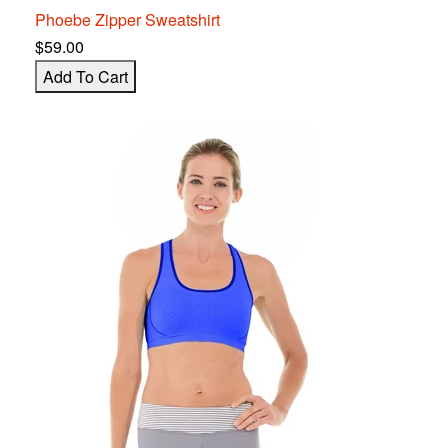
Phoebe Zipper S
w
eatshirt
$59.00
Add To Cart