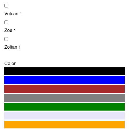
Vulcan
1
Zoe
1
Zoltan
1
Color