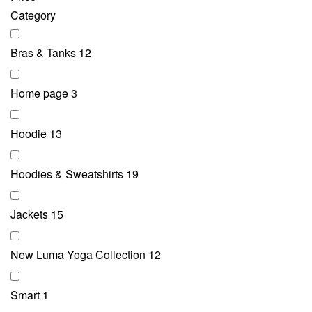
Category
Bras & Tanks
12
Home page
3
Hoodie
13
Hoodies & Sweatshirts
19
Jackets
15
New Luma Yoga Collection
12
Smart
1