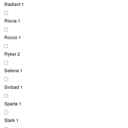
Radiant
1
Riona
1
Rocco
1
Ryker
2
Selene
1
Sinbad
1
Sparta
1
Stark
1