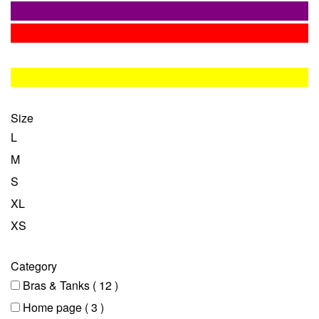
Size
L
M
S
XL
XS
Category
Bras & Tanks
( 12 )
Home page
( 3 )