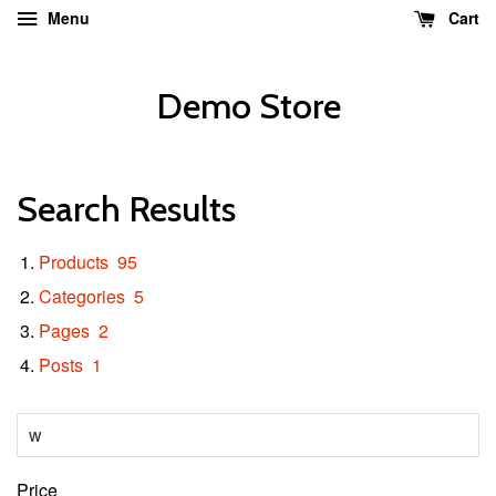
Menu
Cart
Demo Store
Search Results
Products
95
Categories
5
Pages
2
Posts
1
Price