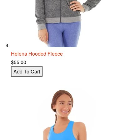
Helena Hooded Fleece
$55.00
Add To Cart