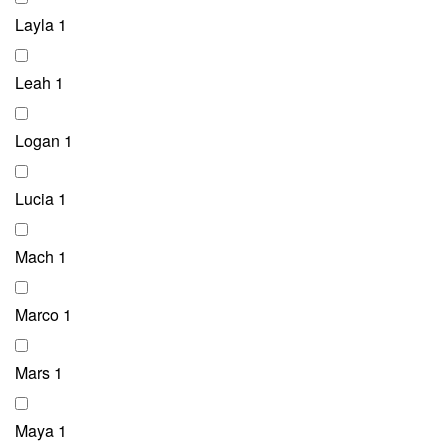
Layla
1
Leah
1
Logan
1
Lucia
1
Mach
1
Marco
1
Mars
1
Maya
1