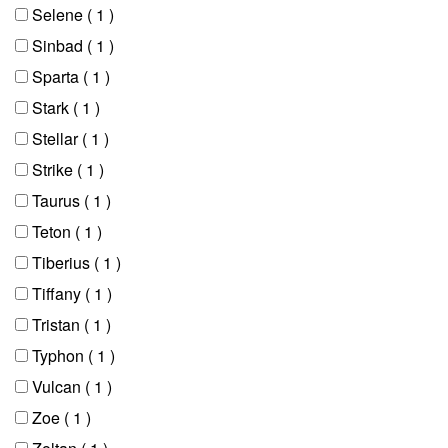
Selene
( 1 )
Sinbad
( 1 )
Sparta
( 1 )
Stark
( 1 )
Stellar
( 1 )
Strike
( 1 )
Taurus
( 1 )
Teton
( 1 )
Tiberius
( 1 )
Tiffany
( 1 )
Tristan
( 1 )
Typhon
( 1 )
Vulcan
( 1 )
Zoe
( 1 )