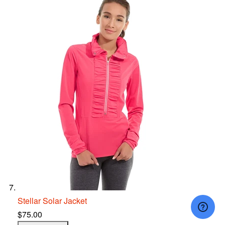
Stellar Solar Jacket
$75.00