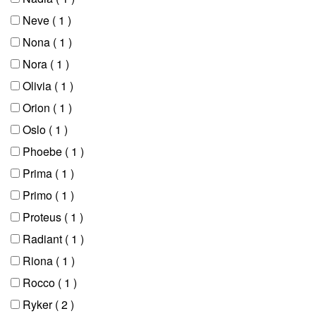
Neve
( 1 )
Nona
( 1 )
Nora
( 1 )
Olivia
( 1 )
Orion
( 1 )
Oslo
( 1 )
Phoebe
( 1 )
Prima
( 1 )
Primo
( 1 )
Proteus
( 1 )
Radiant
( 1 )
Riona
( 1 )
Rocco
( 1 )
Ryker
( 2 )