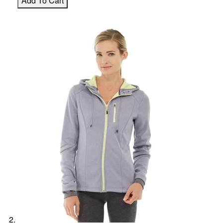
Add To Cart