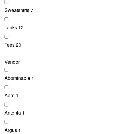
Sweatshirts
7
Tanks
12
Tees
20
Vendor
Abominable
1
Aero
1
Antonia
1
Argus
1