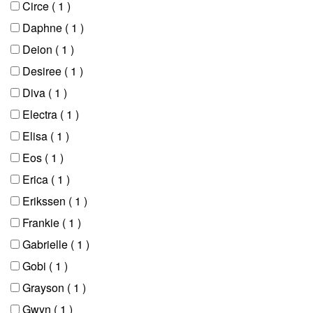
Circe
( 1 )
Daphne
( 1 )
Deion
( 1 )
Desiree
( 1 )
Diva
( 1 )
Electra
( 1 )
Elisa
( 1 )
Eos
( 1 )
Erica
( 1 )
Erikssen
( 1 )
Frankie
( 1 )
Gabrielle
( 1 )
Gobi
( 1 )
Grayson
( 1 )
Gwyn
( 1 )