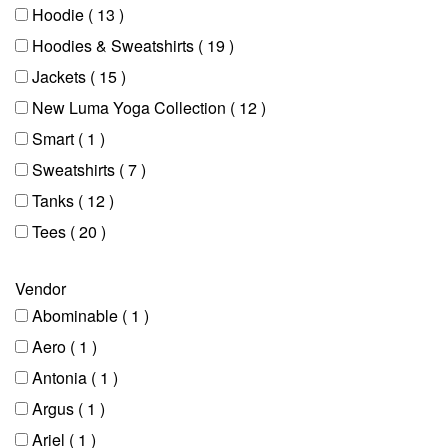
Hoodie
( 13 )
Hoodies & Sweatshirts
( 19 )
Jackets
( 15 )
New Luma Yoga Collection
( 12 )
Smart
( 1 )
Sweatshirts
( 7 )
Tanks
( 12 )
Tees
( 20 )
Vendor
Abominable
( 1 )
Aero
( 1 )
Antonia
( 1 )
Argus
( 1 )
Ariel
( 1 )