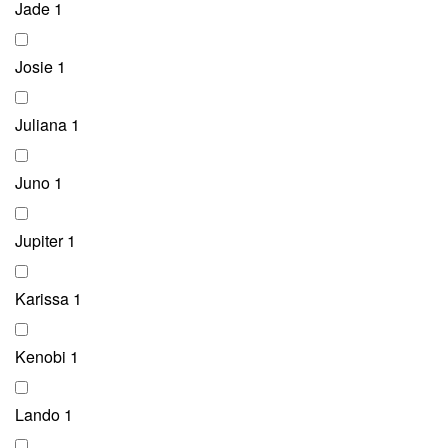
Jade
1
Josie
1
Juliana
1
Juno
1
Jupiter
1
Karissa
1
Kenobi
1
Lando
1